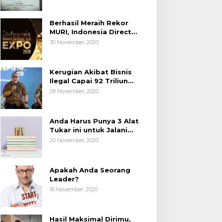
Berhasil Meraih Rekor
MURI, Indonesia Direct
Selling 4.0 Expo 2020
30 November, 2020
AP2LI berakhir sangat
memuaskan
Kerugian Akibat Bisnis
Ilegal Capai 92 Triliun
Rupiah, AP2LI menghimbau
28 November, 2020
masyarakat Waspada.
Anda Harus Punya 3 Alat
Tukar ini untuk Jalani
Hidup.
20 November, 2020
Apakah Anda Seorang
Leader?
16 November, 2020
Hasil Maksimal Dirimu,