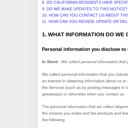
8. DO CALIFORNIA RESIDENTS HAVE SPECIF
9. DO WE MAKE UPDATES TO THIS NOTICE?
10. HOW CAN YOU CONTACT US ABOUT THI
11. HOW CAN YOU REVIEW, UPDATE OR DE
1. WHAT INFORMATION DO WE
Personal information you disclose to
In Short:
We collect personal information that 
We collect personal information that you volunt
an interest in obtaining information about us or
the
Services
(such as by posting messages in ou
giveaways)
or otherwise when you contact us.
The personal information that we collect depend
the choices you make and the products and feat
the following: