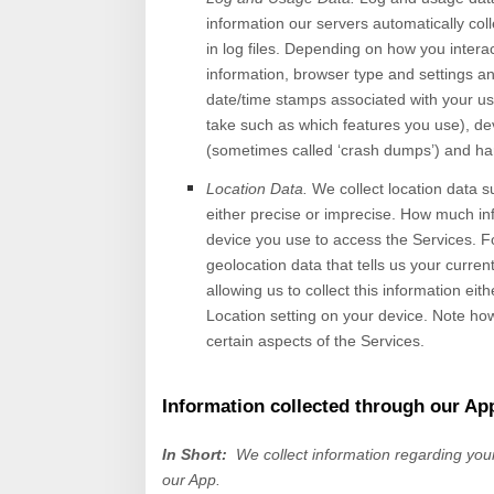
information our servers automatically co
in log files. Depending on how you intera
information, browser type and settings an
date/time stamps associated with your us
take such as which features you use), dev
(sometimes called ‘crash dumps’) and ha
Location Data.
We collect location data s
either precise or imprecise. How much in
device you use to access the
Services
. F
geolocation data that tells us your curren
allowing us to collect this information eit
Location setting on your device. Note how
certain aspects of the Services.
Information collected through our Ap
In Short:
We collect information regarding yo
our App.