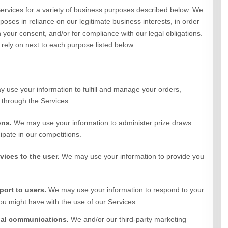
ervices
for a variety of business purposes described below. We
oses in reliance on our legitimate business interests, in order
h your consent, and/or for compliance with our legal obligations.
rely on next to each purpose listed below.
 use your information to fulfill and manage your orders,
 through the
Services
.
ons.
We may use your information to administer prize draws
ipate in our competitions.
rvices to the user.
We may use your information to provide you
port to users.
We may use your information to respond to your
you might have with the use of our Services.
nal communications.
We and/or our third-party marketing