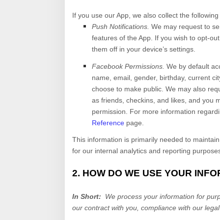
If you use our App, we also collect the following
Push Notifications.
We may request to sen
features of the App. If you wish to opt-o
them off in your device’s settings.
Facebook Permissions.
We by default ac
name, email, gender, birthday, current cit
choose to make public. We may also requ
as friends, checkins, and likes, and you 
permission. For more information regard
Reference
page.
This information is primarily needed to maintain
for our internal analytics and reporting purpose
2. HOW DO WE USE YOUR INF
In Short:
We process your information for purpo
our contract with you, compliance with our legal