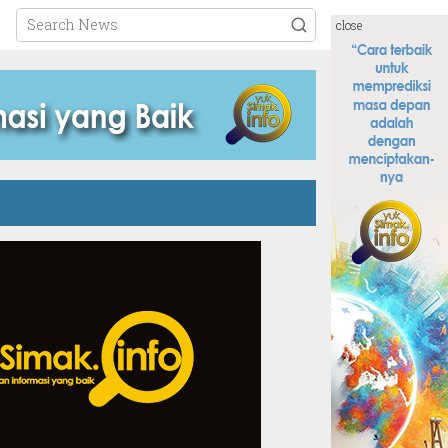
close