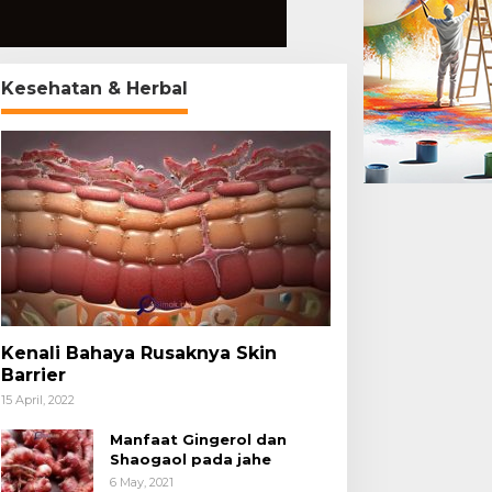
Kesehatan & Herbal
Kenali Bahaya Rusaknya Skin
Barrier
15 April, 2022
Manfaat Gingerol dan
Shaogaol pada jahe
6 May, 2021