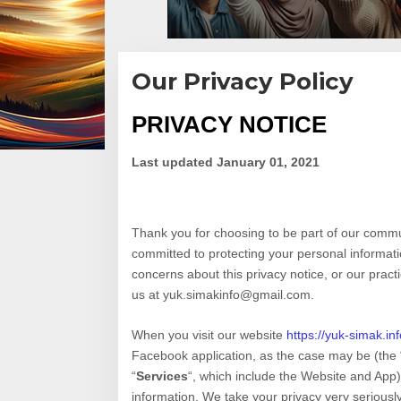
Our Privacy Policy
PRIVACY NOTICE
|
23
May,
2021
Last updated
January 01, 2021
By
Teddy
August
Thank you for choosing to be part of our comm
committed to protecting your personal informatio
concerns about this privacy notice, or our pract
us at
yuk.simakinfo@gmail.com
.
When you
visit our website
https://yuk-simak.inf
Facebook application,
as the case may be (the 
“
Services
“, which include the
Website
and
App
information. We take your privacy very seriously.