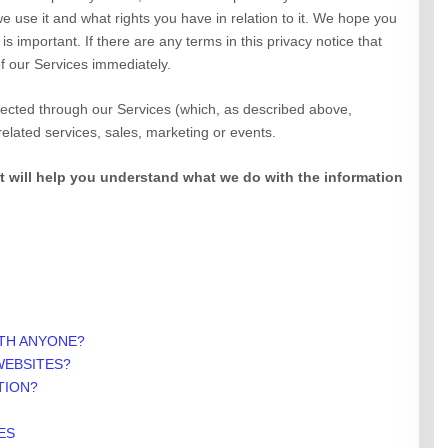
e use it and what rights you have in relation to it. We hope you
 is important. If there are any terms in this privacy notice that
f our Services immediately.
ollected through our Services (which, as described above,
 related services, sales, marketing or events.
 it will help you understand what we do with the information
ITH ANYONE?
WEBSITES?
TION?
ES