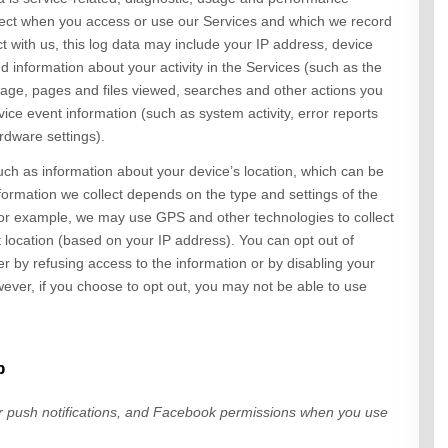
llect when you access or use our
Services
and which we record
ct with us, this log data may include your IP address, device
d information about your activity in the
Services
(such as the
age, pages and files viewed, searches and other actions you
ice event information (such as system activity, error reports
rdware settings).
uch as information about your device’s location, which can be
formation we collect depends on the type and settings of the
or example, we may use GPS and other technologies to collect
t location (based on your IP address). You can opt out of
her by refusing access to the information or by disabling your
ever, if you choose to opt out, you may not be able to use
p
ur
push notifications,
and Facebook permissions
when you use