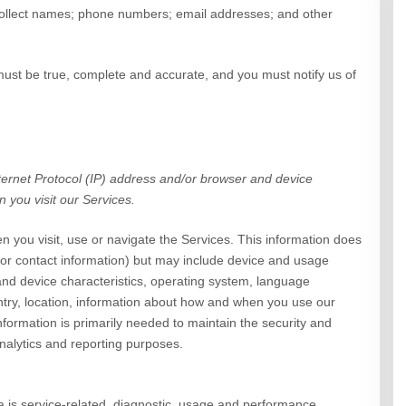
llect
names
;
phone numbers
;
email addresses
;
and other
 must be true, complete and accurate, and you must notify us of
ernet Protocol (IP) address and/or browser and device
n you visit our
Services
.
n you visit, use or navigate the
Services
. This information does
e or contact information) but may include device and usage
and device characteristics, operating system, language
try, location, information about how and when you use our
nformation is primarily needed to maintain the security and
analytics and reporting purposes.
is service-related, diagnostic, usage and performance