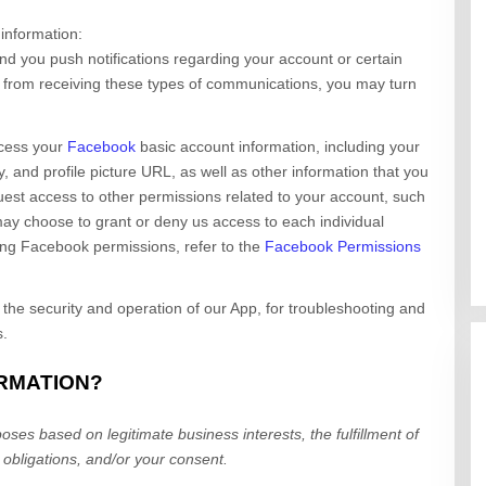
 information:
d you push notifications regarding your account or certain
ut from receiving these types of communications, you may turn
cess your
Facebook
basic account information, including your
y, and profile picture URL, as well as other information that you
est access to other permissions related to your account, such
may choose to grant or deny us access to each individual
ing Facebook permissions, refer to the
Facebook Permissions
 the security and operation of our App, for troubleshooting and
s.
ORMATION?
ses based on legitimate business interests, the fulfillment of
 obligations, and/or your consent.