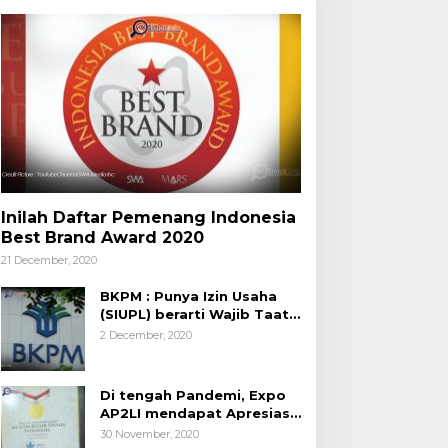
Inilah Daftar Pemenang Indonesia
Best Brand Award 2020
21 December, 2020
BKPM : Punya Izin Usaha
(SIUPL) berarti Wajib Taat
Aturan
2 December, 2020
Di tengah Pandemi, Expo
AP2LI mendapat Apresiasi
Rekor MURI
30 November, 2020