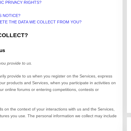
IC PRIVACY RIGHTS?
S NOTICE?
LETE THE DATA WE COLLECT FROM YOU?
 COLLECT?
 us
you provide to us.
arily provide to us when you
register on the
Services,
express
 our products and Services, when you participate in activities on
r online forums or entering competitions, contests or
s on the context of your interactions with us and the
Services
,
ures you use. The personal information we collect may include