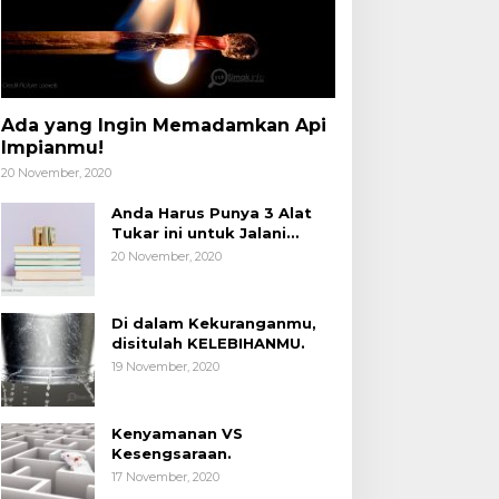
Ada yang Ingin Memadamkan Api
Impianmu!
20 November, 2020
Anda Harus Punya 3 Alat
Tukar ini untuk Jalani
Hidup.
20 November, 2020
Di dalam Kekuranganmu,
disitulah KELEBIHANMU.
19 November, 2020
Kenyamanan VS
Kesengsaraan.
17 November, 2020