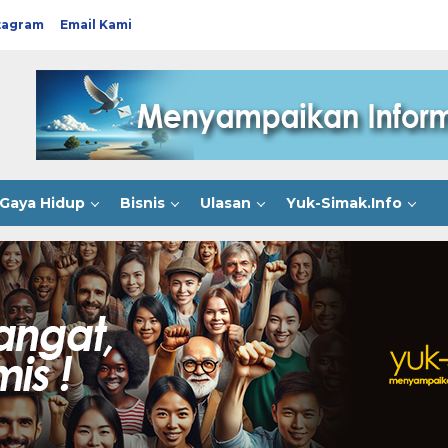
tagram
Email Kami
Gaya Hidup
Bisnis
Ulasan
Yuk-Simak.Info