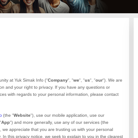
unity at
Yuk Simak Info
(“
Company
“, “
we
“, “
us
“, “
our
“). We are
n and your right to privacy. If you have any questions or
ices with regards to your personal information, please contact
o
(the “
Website
“),
use our mobile application,
use our
“
App
“)
and more generally, use any of our services (the
), we appreciate that you are trusting us with your personal
 In this privacy notice, we seek to explain to you in the clearest