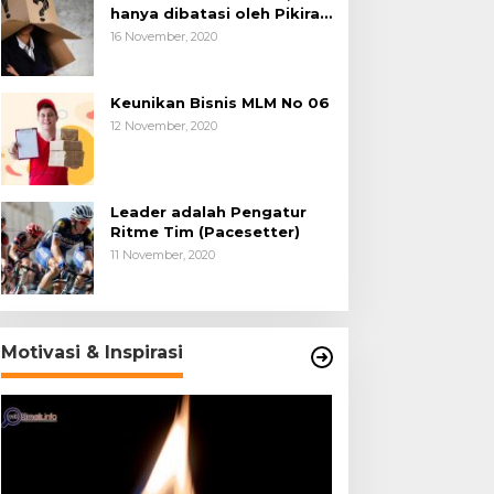
hanya dibatasi oleh Pikiran
Negatif.
16 November, 2020
Keunikan Bisnis MLM No 06
12 November, 2020
Leader adalah Pengatur
Ritme Tim (Pacesetter)
11 November, 2020
Motivasi & Inspirasi