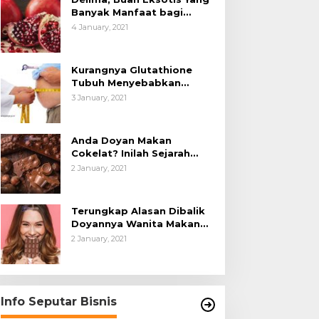
Banyak Manfaat bagi
Tubuh
4 January, 2021
Kurangnya Glutathione
Tubuh Menyebabkan
Obesitas
3 January, 2021
Anda Doyan Makan
Cokelat? Inilah Sejarah
Awalnya Cokelat di Dunia
2 January, 2021
Terungkap Alasan Dibalik
Doyannya Wanita Makan
Cokelat
2 January, 2021
Info Seputar Bisnis