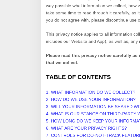
way possible what information we collect, how w
take some time to read through it carefully, as it
you do not agree with, please discontinue use o
This privacy notice applies to all information c
includes our
Website
and
App
), as well as, any
Please read this privacy notice carefully as
that we collect.
TABLE OF CONTENTS
1. WHAT INFORMATION DO WE COLLECT?
2. HOW DO WE USE YOUR INFORMATION?
3. WILL YOUR INFORMATION BE SHARED W
4. WHAT IS OUR STANCE ON THIRD-PARTY 
5. HOW LONG DO WE KEEP YOUR INFORMA
6. WHAT ARE YOUR PRIVACY RIGHTS?
7. CONTROLS FOR DO-NOT-TRACK FEATUR