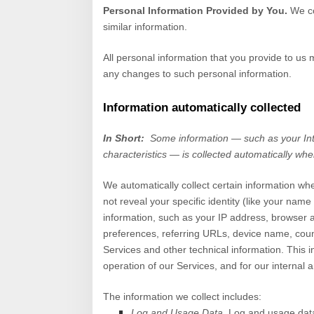
Personal Information Provided by You.
We co
similar information.
All personal information that you provide to us
any changes to such personal information.
Information automatically collected
In Short:
Some information — such as your Int
characteristics — is collected automatically whe
We automatically collect certain information whe
not reveal your specific identity (like your nam
information, such as your IP address, browser 
preferences, referring URLs, device name, coun
Services
and other technical information. This i
operation of our
Services
, and for our internal 
The information we collect includes:
Log and Usage Data.
Log and usage data 