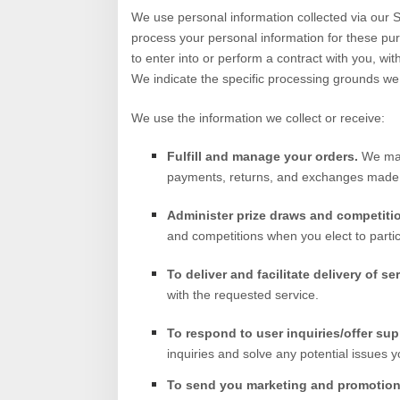
We use personal information collected via our
S
process your personal information for these purp
to enter into or perform a contract with you, wit
We indicate the specific processing grounds we 
We use the information we collect or receive:
Fulfill and manage your orders.
We may
payments, returns, and exchanges made
Administer prize draws and competiti
and competitions when you elect to partic
To deliver and facilitate delivery of se
with the requested service.
To respond to user inquiries/offer sup
inquiries and solve any potential issues 
To send you marketing and promotio