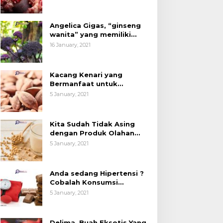
Angelica Gigas, “ginseng
wanita” yang memiliki
peran mengatasi kanker.
16 January, 2021
Kacang Kenari yang
Bermanfaat untuk
Kesehatan (Bukan Hanya
5 January, 2021
untuk Bahan Kue)
Kita Sudah Tidak Asing
dengan Produk Olahan
Kedelai, Tapi Sudah Tahu
5 January, 2021
Manfaatnya untuk
Kesehatan?
Anda sedang Hipertensi ?
Cobalah Konsumsi
Cokelat.
5 January, 2021
Delima, Buah Eksotis Yang